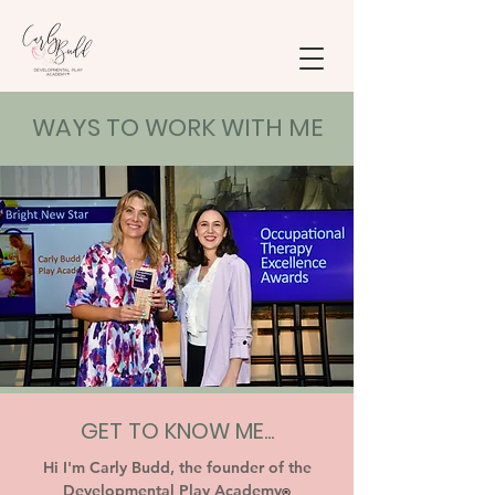
WAYS TO WORK WITH ME
GET TO KNOW ME...
Hi I'm Carly Budd, the founder of the
Developmental Play Academy
®