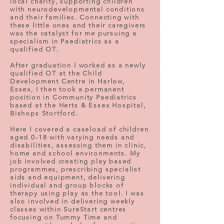
local charity, supporting children
with neurodevelopmental conditions
and their families. Connecting with
these little ones and their caregivers
was the catalyst for me pursuing a
specialism in Paediatrics as a
qualified OT.
After graduation I worked as a newly
qualified OT at the Child
Development Centre in Harlow,
Essex, I then took a permanent
position in Community Paediatrics
based at the Herts & Essex Hospital,
Bishops Stortford.
Here I covered a caseload of children
aged 0-18 with varying needs and
disabilities, assessing them in clinic,
home and school environments. My
job involved creating play based
programmes, prescribing specialist
aids and equipment, delivering
individual and group blocks of
therapy using play as the tool. I was
also involved in delivering weekly
classes within SureStart centres
focusing on Tummy Time and