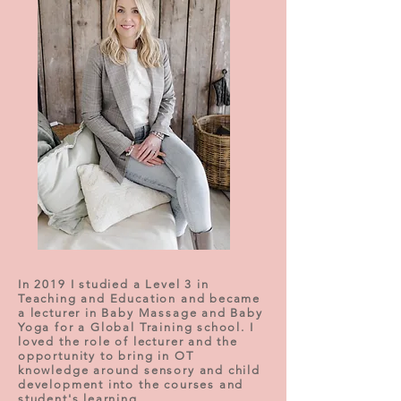
In 2019 I studied a Level 3 in
Teaching and Education and became
a lecturer in Baby Massage and Baby
Yoga for a Global Training school. I
loved the role of lecturer and the
opportunity to bring in OT
knowledge around sensory and child
development into the courses and
student's learning.