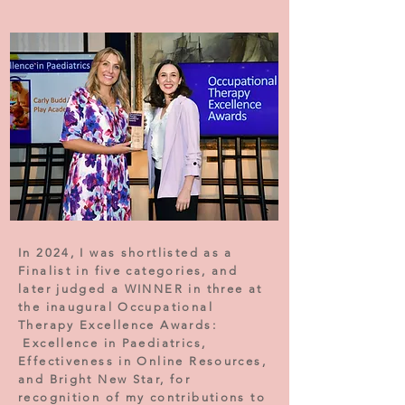
In 2024, I was shortlisted as a
Finalist in five categories, and
later judged a WINNER in three at
the inaugural Occupational
Therapy Excellence Awards:
Excellence in Paediatrics,
Effectiveness in Online Resources,
and Bright New Star, for
recognition of my contributions to