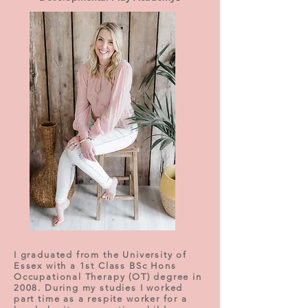
I graduated from the University of
Essex with a 1st Class BSc Hons
Occupational Therapy (OT) degree in
2008. During my studies I worked
part time as a respite worker for a