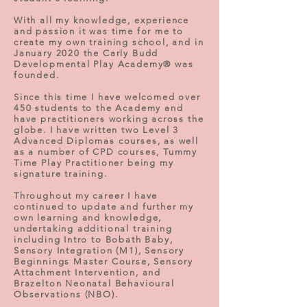
With all my knowledge, experience
and passion it was time for me to
create my own training school, and in
January 2020 the Carly Budd
Developmental Play Academy® was
founded.
Since this time I have welcomed over
450 students to the Academy and
have practitioners working across the
globe. I have written two Level 3
Advanced Diplomas courses, as well
as a number of CPD courses,
Tummy
Time Play Practitioner being my
signature training
.
Throughout my career I have
continued to update and further my
own learning and knowledge,
undertaking additional training
including Intro to Bobath Baby,
Sensory Integration (M1), Sensory
Beginnings Master Course, Sensory
Attachment Intervention, and
Brazelton Neonatal Behavioural
Observations (NBO).