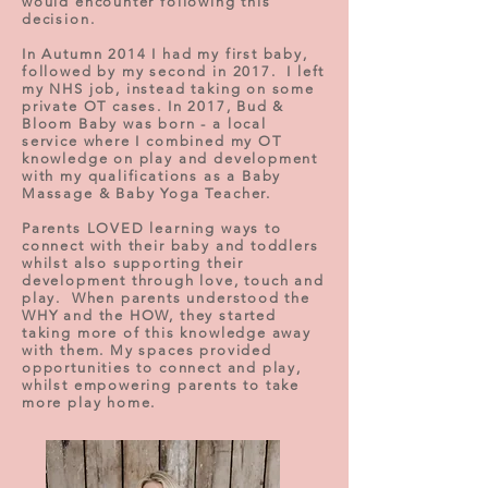
would encounter following this
decision.
In Autumn 2014 I had my first baby,
followed by my second in 2017. I left
my NHS job, instead taking on some
private OT cases. In 2017, Bud &
Bloom Baby was born - a local
service where I combined my OT
knowledge on play and development
with my qualifications as a Baby
Massage & Baby Yoga Teacher.
Parents LOVED learning ways to
connect with their baby and toddlers
whilst also supporting their
development through love, touch and
play. When parents understood the
WHY and the HOW, they started
taking more of this knowledge away
with them. My spaces provided
opportunities to connect and play,
whilst empowering parents to take
more play home.