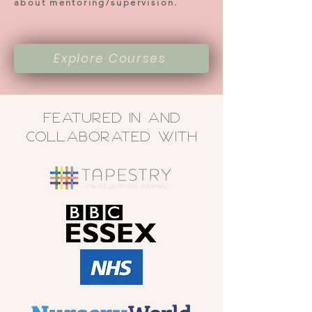
about mentoring/supervision.
Explore Courses
featured in and
collaborated with