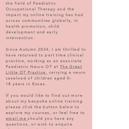
the field of Paediatric
Occupational Therapy and the
impact my online training has had
across communities globally, in
health promotion, child
development and early
intervention.
Since Autumn 2024, I am thrilled to
have returned to part time clinical
practice, working as an associate
Paediatric Neuro OT at
The Great
Little OT Practice,
carrying a neuro
caseload of children aged 0-
18
years in Essex.
If you would like to find out more
about my bespoke online training
please click the button below to
explore my courses, or feel free to
email me
should you have any
questions, or wish to enquire