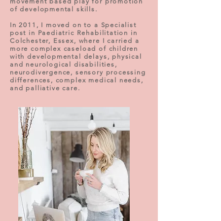
movement based play for promotion
of developmental skills.
In 2011, I moved on to a Specialist
post in Paediatric Rehabilitation in
Colchester, Essex, where I carried a
more complex caseload of children
with developmental delays, physical
and neurological disabilities,
neurodivergence, sensory processing
differences, complex medical needs,
and palliative care.