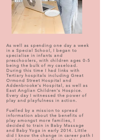
As well as spending one day a week
in a Special School, I began to
specialise in infants and
preschoolers, with children ages 0-5
being the bulk of my caseload.
During this time I had links with
Tertiary hospitals including Great
Ormond Street Hospital and
Addenbrooke's Hospital, as well as
East Anglian Children's Hospice.
Every day I witnessed the power of
play and playfulness in action.
Fuelled by a mission to spread
information about the benefits of
play amongst more families, I
decided to train in Baby Massage
and Baby Yoga in early 2014. Little
did I know the change in career path I