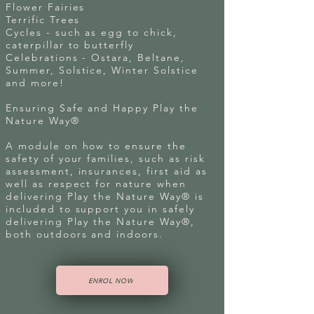
Flower Fairies
Terrific Trees
Cycles - such as egg to chick,
caterpillar to butterfly
Celebrations - Ostara, Beltane,
Summer, Solstice, Winter Solstice
and more!
Ensuring Safe and Happy Play the
Nature Way®
A module on how to ensure the
safety of your families, such as risk
assessment, insurances, first aid as
well as respect for nature when
delivering Play the Nature Way® is
included to support you in safely
delivering Play the Nature Way®,
both outdoors and indoors.
ENROL NOW