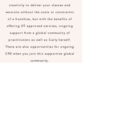
creativity to deliver your classes and
sessions without the costs or constraints
of a franchise, but with the benefits of
offering OT approved services, ongoing
support from a global community of
practitioners as well as Carly herself.
There are also opportunities for ongoing
CPD when you join this supportive global
community.
*Those enrolling must have their own