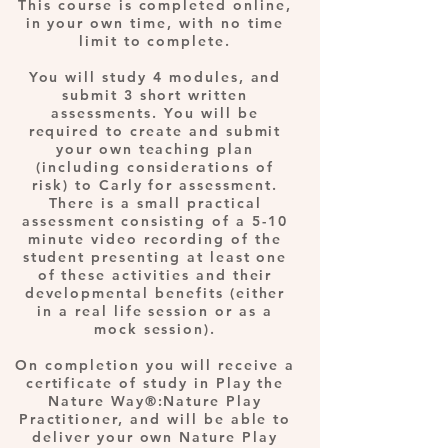
This course is completed online,
in your own time, with no time
limit to complete.
You will study 4 modules, and
submit 3 short written
assessments. You will be
required to create and submit
your own teaching plan
(including considerations of
risk) to Carly for assessment.
There is a small practical
assessment consisting of a 5-10
minute video recording of the
student presenting at least one
of these activities and their
developmental benefits (either
in a real life session or as a
mock session).
On completion you will receive a
certificate of study in Play the
Nature Way®:Nature Play
Practitioner, and will be able to
deliver your own Nature Play