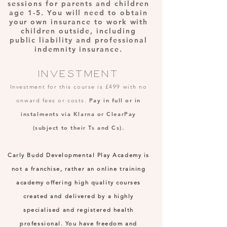
sessions for parents and children
age 1-5. You will need to obtain
your own insurance to work with
children outside, including
public liability and professional
indemnity insurance.
INVESTMENT
Investment for this course is £4
99 with no
onward fees or costs.
Pay in full or
in
instalments via Klarna or ClearPay
(subject to their Ts and Cs).
Carly Budd Developmental Play Academy is
not a franchise, rather an online training
academy offering high quality courses
created and delivered by a highly
specialised and registered health
professional. You have freedom and