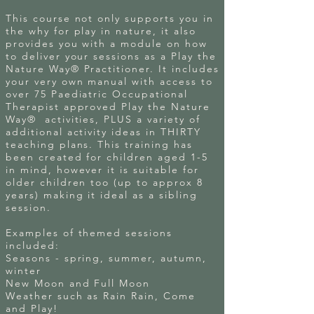
This course not only supports you in
the why for play in nature, it also
provides you with a module on how
to deliver your sessions as a Play the
Nature Way® Practitioner. It includes
your very own manual with access to
over 75 Paediatric Occupational
Therapist approved Play the Nature
Way® activities, PLUS a variety of
additional activity ideas in THIRTY
teaching plans. This training has
been created for children aged 1-5
in mind, however it is suitable for
older children too (up to approx 8
years) making it ideal as a sibling
session.
Examples of themed sessions
included:
Seasons - spring, summer, autumn,
winter
New Moon and Full Moon
Weather such as Rain Rain, Come
and Play!