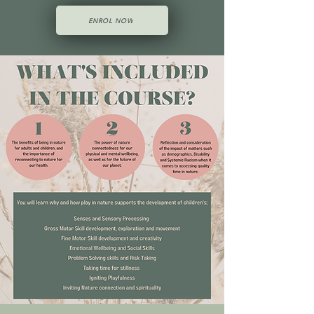
ENROL NOW