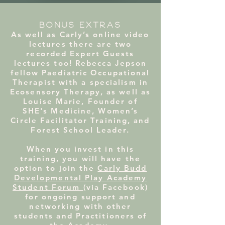
BONUS EXTRAS
As well as Carly’s online video
lectures there are two
recorded Expert Guests
lectures too! Rebecca Jepson
fellow Paediatric Occupational
Therapist with a specialism in
Ecosensory Therapy, as well as
Louise Marie, Founder of
SHE's Medicine, Women’s
Circle Facilitator Training, and
Forest School Leader.
When you invest in this
training, you will have the
option to join the
Carly Budd
Developmental Play Academy
Student Forum
(via Facebook)
for ongoing support and
networking with other
students and Practitioners of