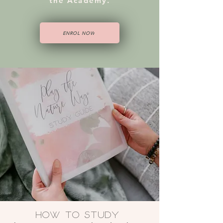
the Academy.
ENROL NOW
How to Study