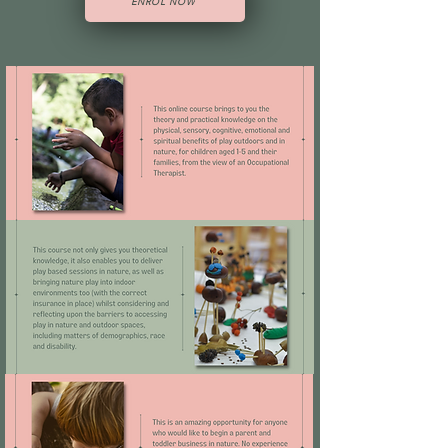
ENROL NOW