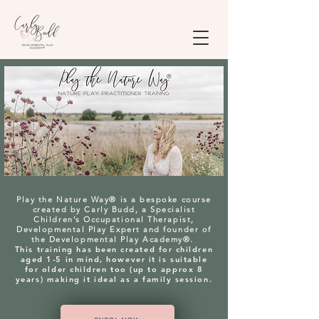
Play the Nature Way® is a bespoke course
created by Carly Budd, a Specialist
Children’s Occupational Therapist,
Developmental Play Expert and founder of
the Developmental Play Academy®.
This training has been created for children
aged 1-5 in mind, however it is suitable
for older children too (up to approx 8
years) making it ideal as a family session.