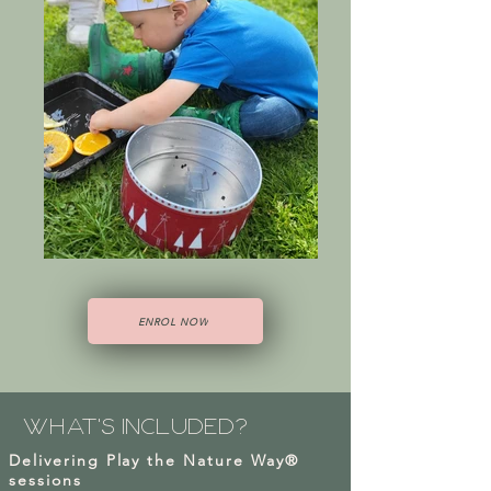
ENROL NOW
what's
included?
Delivering Play the Nature Way®
sessions