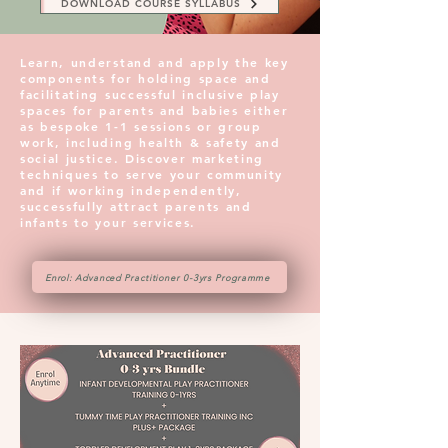
DOWNLOAD COURSE SYLLABUS
Learn, understand and apply the key
components for holding space and
facilitating successful inclusive play
spaces for parents and babies either
as bespoke 1-1 sessions or group
work, including health & safety and
social justice. Discover marketing
techniques to serve your community
and if working independently,
successfully attract parents and
infants to your services.
Enrol: Advanced Practitioner 0-3yrs Programme