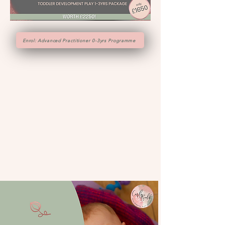
Enrol: Advanced Practitioner 0-3yrs Programme