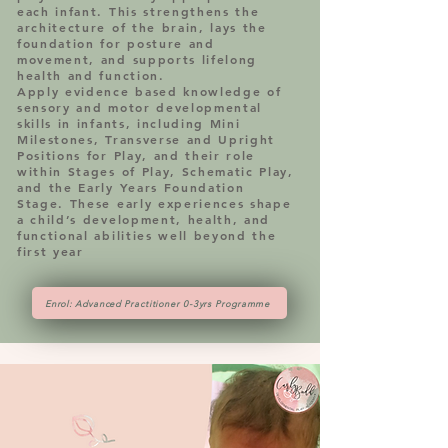
each infant. This strengthens the
architecture of the brain, lays the
foundation for posture and
movement, and supports lifelong
health and function.
Apply evidence based knowledge of
sensory and motor developmental
skills in infants, including Mini
Milestones, Transverse and Upright
Positions for Play, and their role
within Stages of Play, Schematic Play,
and the Early Years Foundation
Stage. These early experiences shape
a child’s development, health, and
functional abilities well beyond the
first year
Enrol: Advanced Practitioner 0-3yrs Programme