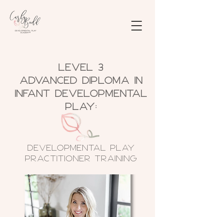
Level 3
Advanced Diploma in
Infant Developmental
Play:
Developmental Play
Practitioner TRAIning