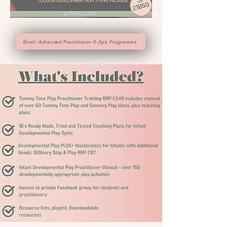
Enrol: Advanced Practitioner 0-3yrs Programme