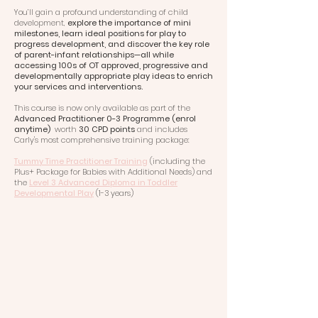
You’ll gain a profound understanding of child
development,
explore the importance of mini
milestones, learn ideal positions for play to
progress development, and discover the key role
of parent-infant relationships—all while
accessing 100s of OT approved, progressive and
developmentally appropriate play ideas to enrich
your services and interventions.
This course is now only available as part of the
Advanced Practitioner 0-3 Programme (enrol
anytime)
worth
30 CPD points
and includes
Carly's most comprehensive training package:
Tummy Time Practitioner Training
(including the
Plus+ Package for Babies with Additional Needs) and
the
Level 3 Advanced Diploma in Toddler
Developmental Play
(1-3 years)