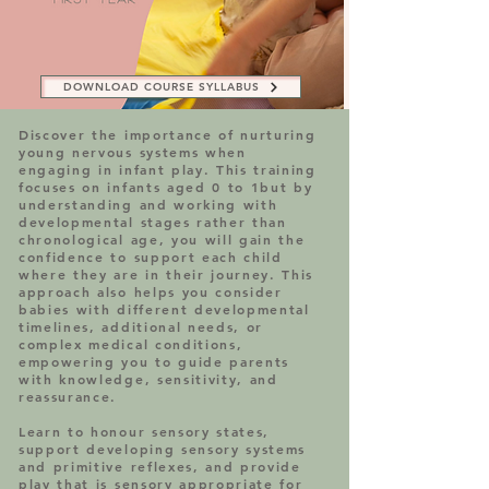
DOWNLOAD COURSE SYLLABUS
Discover the importance of nurturing
young nervous systems when
engaging in infant play. This training
focuses on infants aged 0 to 1but by
understanding and working with
developmental stages rather than
chronological age, you will gain the
confidence to support each child
where they are in their journey. This
approach also helps you consider
babies with different developmental
timelines, additional needs, or
complex medical conditions,
empowering you to guide parents
with knowledge, sensitivity, and
reassurance.
Learn to honour sensory states,
support developing sensory systems
and primitive reflexes, and provide
play that is sensory appropriate for