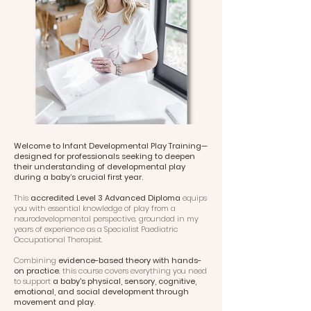
Welcome to Infant Developmental Play Training—
designed for professionals seeking to deepen
their understanding of developmental play
during a baby’s crucial first year.
This
accredited Level 3 Advanced Diploma
equips
you with essential knowledge of play from a
neurodevelopmental perspective, grounded in my
years of experience as a Specialist Paediatric
Occupational Therapist.
Combining
evidence-based theory with hands-
on practice
, this course covers everything you need
to support
a baby's physical, sensory, cognitive,
emotional, and social development through
movement and play.