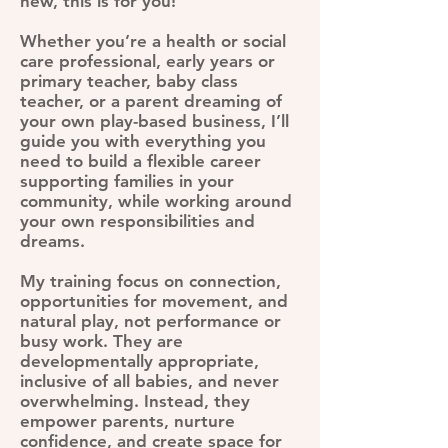
new, this is for you!
Whether you’re a health or social
care professional, early years or
primary teacher, baby class
teacher, or a parent dreaming of
your own play-based business, I’ll
guide you with everything you
need to build a flexible career
supporting families in your
community, while working around
your own responsibilities and
dreams.
My training focus on connection,
opportunities for movement, and
natural play, not performance or
busy work. They are
developmentally appropriate,
inclusive of all babies, and never
overwhelming. Instead, they
empower parents, nurture
confidence, and create space for