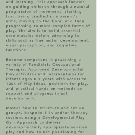
and learning. This approach focuses
on guiding children through a natural
progression of movement, starting
from being cradled in a parent’s
arms, moving to the floor, and then
progressing to more complex forms of
play. The aim is to build essential
core muscles before advancing to
skills such as fine motor development,
visual perception, and cognitive
functions.
Become competent in practising a
variety of Paediatric Occupational
Therapist Approved Developmental
Play activities and interventions for
infants ages 0-1 years with access to
100s of Play ideas, positions for play,
and practical hands on methods to
support and progress infant
development.
Master how to structure and set up
groups, bespoke 1-1s and/or therapy
sessions using a Developmental Play
Gym Approach to deliver
developmentally appropriate sensory
play and how to use positioning for