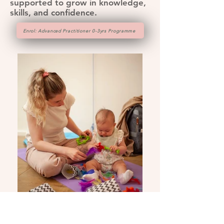
supported to grow in knowledge,
skills, and confidence.
Enrol: Advanced Practitioner 0-3yrs Programme