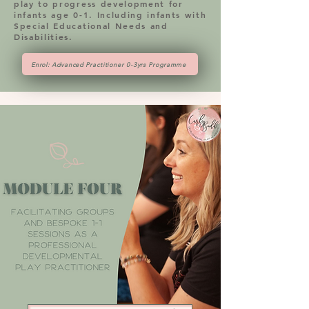
play to progress development for
infants age 0-1. Including infants with
Special Educational Needs and
Disabilities.
Enrol: Advanced Practitioner 0-3yrs Programme