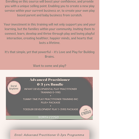
Enrol: Advanced Practitioner 0-3yrs Programme