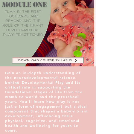
DOWNLOAD COURSE SYLLABUS
Gain an in-depth understanding of
the neurodevelopmental science
behind Developmental Play and its
critical role in supporting the
foundational stages of life from the
womb to world and the preschool
years. You’ll learn how play is not
just a form of engagement but a vital
component that shapes a baby’s brain
development, influencing their
physical, cognitive, and emotional
health and wellbeing for years to
come.