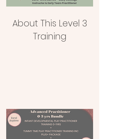
About This Level 3
Training