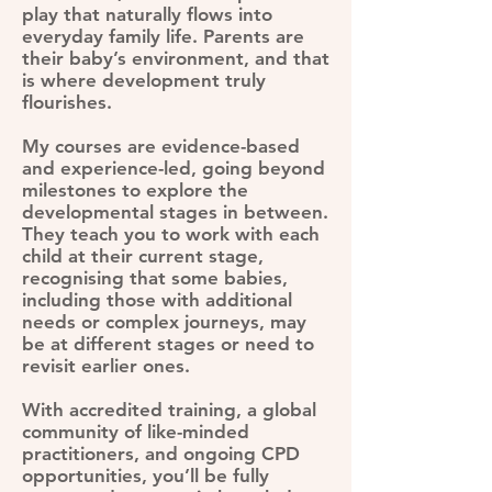
play that naturally flows into
everyday family life. Parents are
their baby’s environment, and that
is where development truly
flourishes.
My courses are evidence-based
and experience-led, going beyond
milestones to explore the
developmental stages in between.
They teach you to work with each
child at their current stage,
recognising that some babies,
including those with additional
needs or complex journeys, may
be at different stages or need to
revisit earlier ones.
With accredited training, a global
community of like-minded
practitioners, and ongoing CPD
opportunities, you’ll be fully