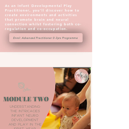
As an Infant Developmental Play
Practitioner, you’ll discover how to
create environments and activities
that promote brain and neural
connection whilst fostering both co-
regulation and co-occupation.
Enrol: Advanced Practitioner 0-3yrs Programme