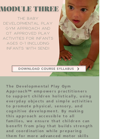
DOWNLOAD COURSE SYLLABUS
DOWNLOAD COURSE SYLLABUS
The Developmental Play Gym
Approach™ empowers practitioners
to support children holistically, using
everyday objects and simple activities
to promote physical, sensory, and
cognitive development. By making
this approach accessible to all
families, we ensure that children can
benefit from play that builds strength
and coordination while preparing
them for more advanced motor skills