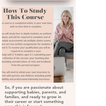
So, if you are passionate about
supporting babies, parents, and
families, and ready to grow in
their career or start something