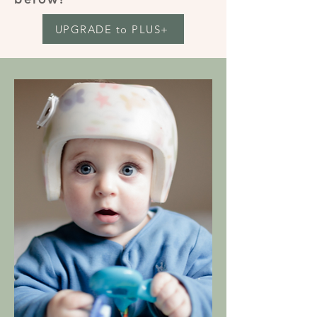
UPGRADE to PLUS+