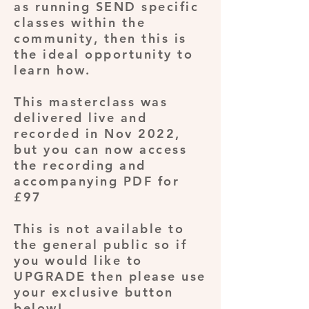
as running SEND specific
classes within the
community, then this is
the ideal opportunity to
learn how.
This masterclass was
delivered live and
recorded in Nov 2022,
but you can now access
the recording and
accompanying PDF for
£97
This is not available to
the general public so if
you would like to
UPGRADE then please use
your exclusive button
below!