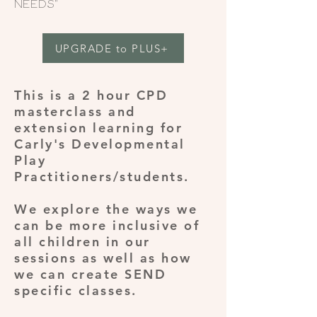
Needs"
UPGRADE to PLUS+
This is a 2 hour CPD
masterclass and
extension learning for
Carly's Developmental
Play
Practitioners/students.
We explore the ways we
can be more inclusive of
all children in our
sessions as well as how
we can create SEND
specific classes.