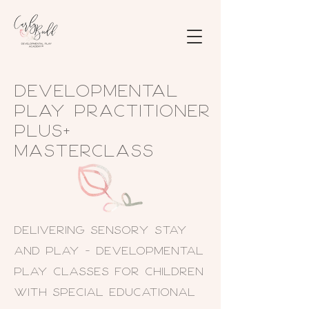
Developmental
Play Practitioner
PLUS+
Masterclass
Delivering SENsory Stay
and Play - Developmental
Play classes for children
with Special Educational