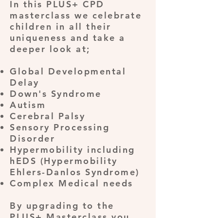
In this PLUS+ CPD
masterclass we celebrate
children in all their
uniqueness and take a
deeper look at;
Global Developmental
Delay
Down's Syndrome
Autism
Cerebral Palsy
Sensory Processing
Disorder
Hypermobility including
hEDS (Hypermobility
Ehlers-Danlos Syndrome)
Complex Medical needs
By upgrading to the
PLUS+ Masterclass you