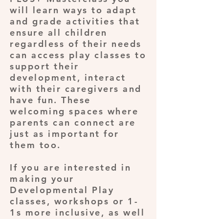
will learn ways to adapt
and grade activities that
ensure all children
regardless of their needs
can access play classes to
support their
development, interact
with their caregivers and
have fun. These
welcoming spaces where
parents can connect are
just as important for
them too.
If you are interested in
making your
Developmental Play
classes, workshops or 1-
1s more inclusive, as well