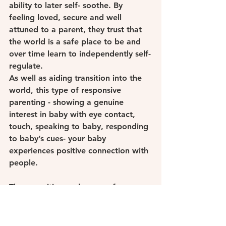
ability to later self- soothe. By 
feeling loved, secure and well 
attuned to a parent, they trust that 
the world is a safe place to be and 
over time learn to independently self-
regulate.
As well as aiding transition into the 
world, this type of responsive 
parenting - showing a genuine 
interest in baby with eye contact, 
touch, speaking to baby, responding 
to baby’s cues- your baby 
experiences positive connection with 
people.
These positive exchanges of 
interaction actually enable the brain 
to develop to feel empathy, to 
create and maintain lasting 