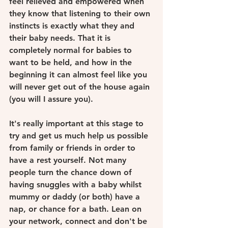
feel relieved and empowered when 
they know that listening to their own 
instincts is exactly what they and 
their baby needs. That it is 
completely normal for babies to 
want to be held, and how in the 
beginning it can almost feel like you 
will never get out of the house again 
(you will I assure you). 
It's really important at this stage to 
try and get us much help us possible 
from family or friends in order to 
have a rest yourself. Not many 
people turn the chance down of 
having snuggles with a baby whilst 
mummy or daddy (or both) have a 
nap, or chance for a bath. Lean on 
your network, connect and don't be 