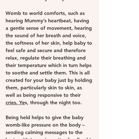
Womb to world comforts, such as 
hearing Mummy’s heartbeat, having 
a gentle sense of movement, hearing 
the sound of her breath and voice, 
the softness of her skin, help baby to 
feel safe and secure and therefore 
relax, regulate their breathing and 
their temperature which in turn helps 
to soothe and settle them. This is all 
created for your baby just by holding 
them, particularly skin to skin, as 
well as being responsive to their 
cries. Ye
s, through the night too.
Being held helps to give the baby 
womb-like pressure on the body – 
sending calming messages to the 