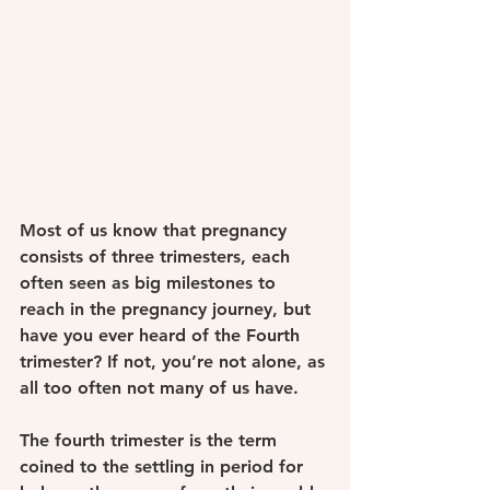
Most of us know that pregnancy 
consists of three trimesters, each 
often seen as big milestones to 
reach in the pregnancy journey, but 
have you ever heard of the Fourth 
trimester? If not, you’re not alone, as 
all too often not many of us have.
The fourth trimester is the term 
coined to the settling in period for 