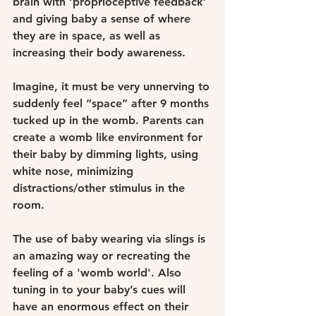
brain with ‘proprioceptive feedback’ 
and giving baby a sense of where 
they are in space, as well as 
increasing their body awareness. 
Imagine, it must be very unnerving to 
suddenly feel “space” after 9 months 
tucked up in the womb. Parents can 
create a womb like environment for 
their baby by dimming lights, using 
white nose, minimizing 
distractions/other stimulus in the 
room.
The use of baby wearing via slings is 
an amazing way or recreating the 
feeling of a 'womb world'. Also 
tuning in to your baby’s cues will 
have an enormous effect on their 