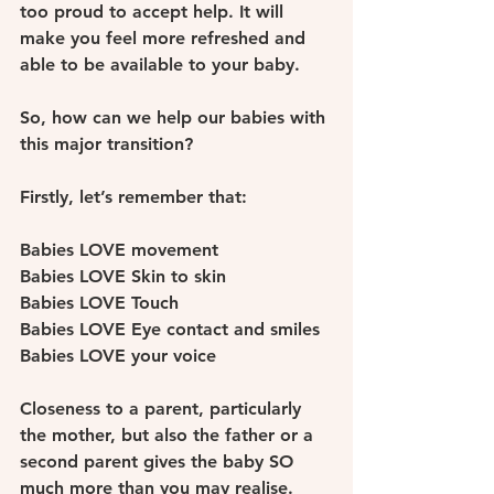
too proud to accept help. It will 
make you feel more refreshed and 
able to be available to your baby.
So, how can we help our babies with 
this major transition? 
Firstly, let’s remember that: 
Babies LOVE movement
Babies LOVE Skin to skin 
Babies LOVE Touch 
Babies LOVE Eye contact and smiles 
Babies LOVE your voice
Closeness to a parent, particularly 
the mother, but also the father or a 
second parent gives the baby SO 
much more than you may realise. 