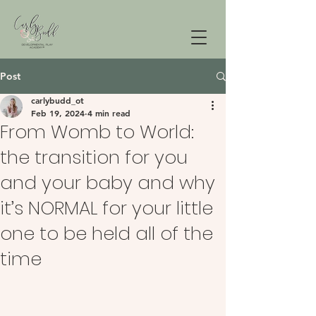
Post
carlybudd_ot
Feb 19, 2024
4 min read
From Womb to World:
the transition for you
and your baby and why
it’s NORMAL for your little
one to be held all of the
time