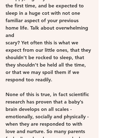
the first time, and be expected to 
sleep in a huge cot with not one 
familiar aspect of your previous 
home life. Talk about overwhelming 
and
scary? Yet often this is what we 
expect from our little ones, that they 
shouldn’t be rocked to sleep, that 
they shouldn’t be held all the time, 
or that we may spoil them if we 
respond too readily.
None of this is true, in fact scientific 
research has proven that a baby’s 
brain develops on all scales - 
emotionally, socially and physically - 
when they are responded to with 
love and nurture. So many parents 