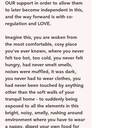
OUR support in order to allow them 
to later become independent in this, 
and the way forward is with co- 
regulation and LOVE.
Imagine this, you are woken from 
the most comfortable, cosy place 
you’ve ever known, where you never 
felt too hot, too cold, you never felt 
hungry, had never smelt smells, 
noises were muffled, it was dark, 
you never had to wear clothes, you 
had never been touched by anything 
other than the soft walls of your 
tranquil home - to suddenly being 
exposed to all the elements in this 
bright, noisy, smelly, rushing around 
environment where you have to wear 
a nappy, digest your own food for 