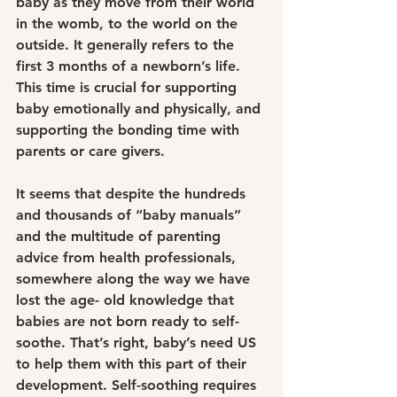
baby as they move from their world 
in the womb, to the world on the 
outside. It generally refers to the 
first 3 months of a newborn’s life. 
This time is crucial for supporting 
baby emotionally and physically, and 
supporting the bonding time with 
parents or care givers.
It seems that despite the hundreds 
and thousands of “baby manuals” 
and the multitude of parenting 
advice from health professionals, 
somewhere along the way we have 
lost the age- old knowledge that 
babies are not born ready to self-
soothe. That’s right, baby’s need US 
to help them with this part of their 
development. Self-soothing requires 